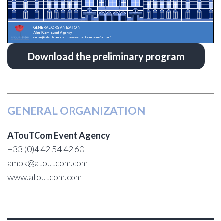
Download the preliminary program
GENERAL ORGANIZATION
ATouTCom Event Agency
+33 (0)4 42 54 42 60
ampk@atoutcom.com
www.atoutcom.com