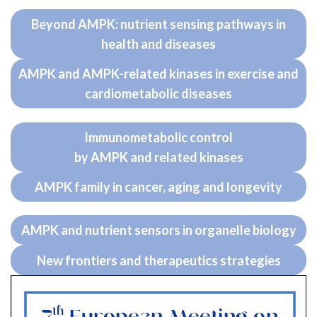
Beyond AMPK: nutrient sensing pathways in
health and diseases
AMPK and AMPK-related kinases in exercise and
cardiometabolic diseases
Immunometabolic control
by AMPK and related kinases
AMPK family in cancer, aging and longevity
AMPK and nutrient sensors in organelle biology
New frontiers and therapeutics strategies