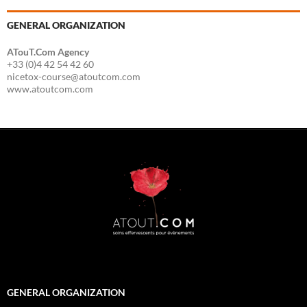
GENERAL ORGANIZATION
ATouT.Com Agency
+33 (0)4 42 54 42 60
nicetox-course@atoutcom.com
www.atoutcom.com
GENERAL ORGANIZATION