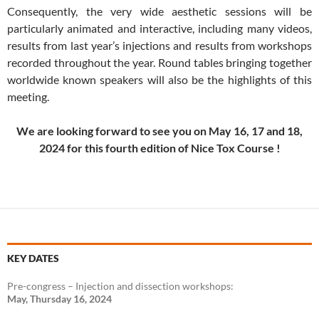
Consequently, the very wide aesthetic sessions will be
particularly animated and interactive, including many videos,
results from last year’s injections and results from workshops
recorded throughout the year. Round tables bringing together
worldwide known speakers will also be the highlights of this
meeting.
We are looking forward to see you on May 16, 17 and 18,
2024 for this fourth edition of Nice Tox Course !
KEY DATES
Pre-congress – Injection and dissection workshops:
May, Thursday 16, 2024