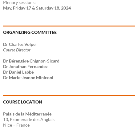
Plenary sessions:
May, Friday 17 & Saturday 18, 2024
ORGANIZING COMMITTEE
Dr Charles Volpei
Course Director
Dr Bérengère Chignon-Sicard
Dr Jonathan Fernandez
Dr Daniel Labbé
Dr Marie-Jeanne Miniconi
COURSE LOCATION
Palais de la Méditerranée
13, Promenade des Anglais
Nice – France