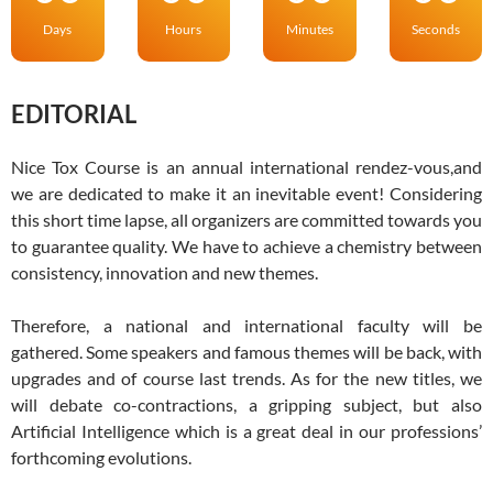
Days
Hours
Minutes
Seconds
EDITORIAL
Nice Tox Course is an annual international rendez-vous,and
we are dedicated to make it an inevitable event! Considering
this short time lapse, all organizers are committed towards you
to guarantee quality. We have to achieve a chemistry between
consistency, innovation and new themes.
Therefore, a national and international faculty will be
gathered. Some speakers and famous themes will be back, with
upgrades and of course last trends. As for the new titles, we
will debate co-contractions, a gripping subject, but also
Artificial Intelligence which is a great deal in our professions’
forthcoming evolutions.