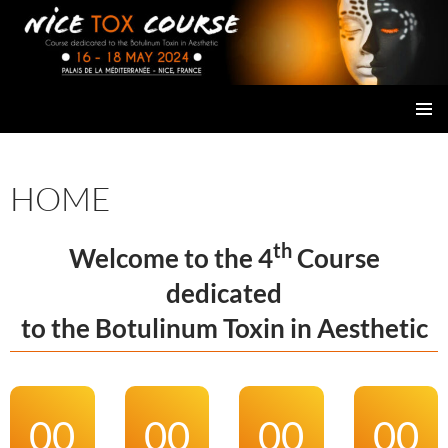
Skip
to
content
NICE TOX COURSE
PRIMAR
MENU
HOME
th
Welcome to the 4
Course
dedicated
to the Botulinum Toxin in Aesthetic
00
00
00
00