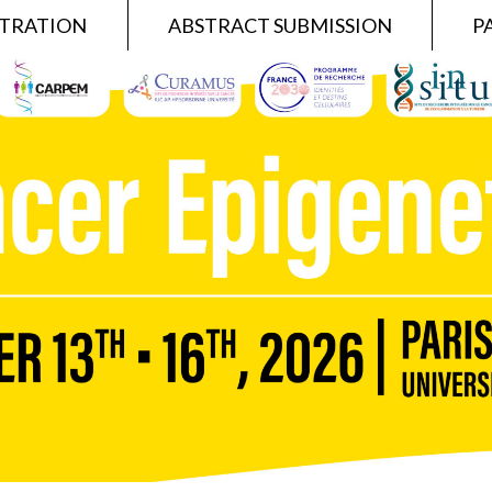
STRATION
ABSTRACT SUBMISSION
P