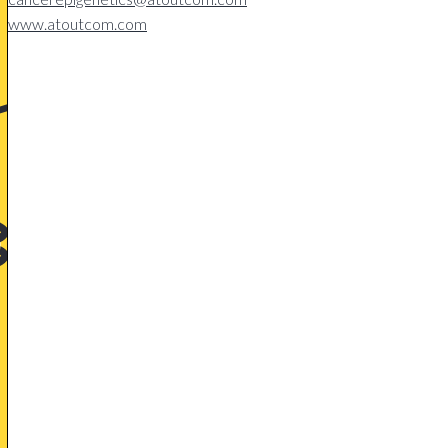
www.atoutcom.com