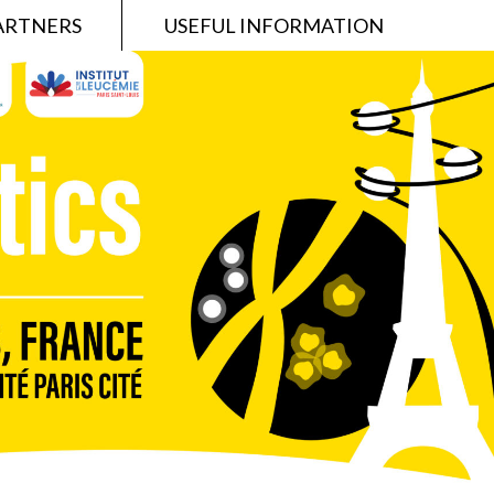
ARTNERS
USEFUL INFORMATION