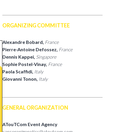
ORGANIZING COMMITTEE
Alexandre Bobard,
France
Pierre-Antoine Defossez,
France
Dennis Kappei,
Singapore
Sophie Postel-Vinay,
France
Paola Scaffidi,
Italy
Giovanni Tonon,
Italy
GENERAL ORGANIZATION
ATouTCom Event Agency
cancerepigenetics@atoutcom.com