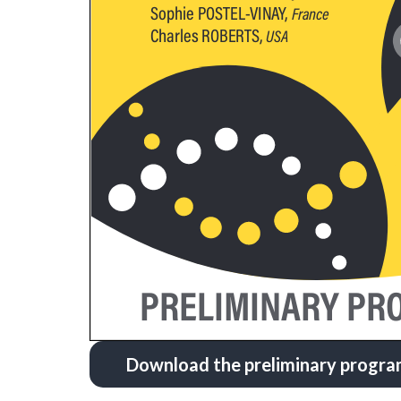
Download the preliminary progr