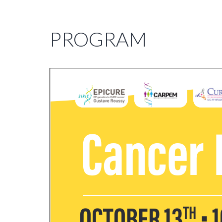
PROGRAM